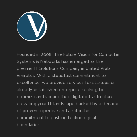
Founded in 2008, The Future Vision for Computer
Systems & Networks has emerged as the
premier IT Solutions Company in United Arab
Emirates. With a steadfast commitment to
excellence, we provide services for startups or
already established enterprise seeking to
optimize and secure their digital infrastructure
elevating your IT landscape backed by a decade
of proven expertise and a relentless
commitment to pushing technological
boundaries.