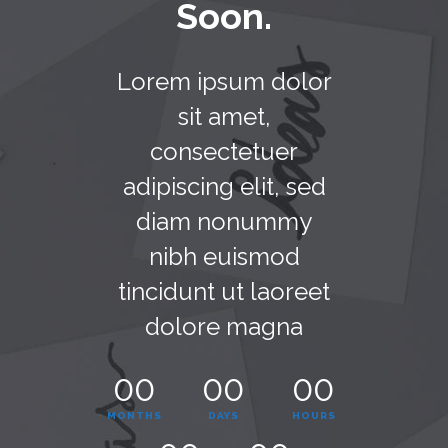
Soon.
Lorem ipsum dolor
sit amet,
consectetuer
adipiscing elit, sed
diam nonummy
nibh euismod
tincidunt ut laoreet
dolore magna
00
00
00
MONTHS
DAYS
HOURS