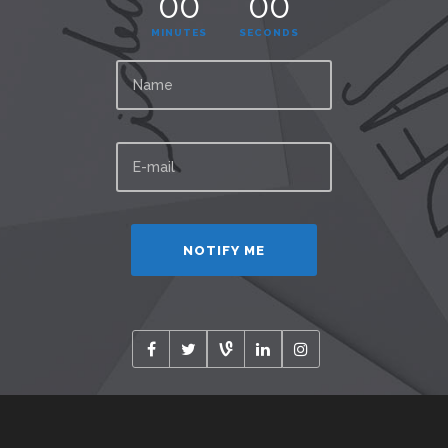
00
00
MINUTES
SECONDS
Alternative: