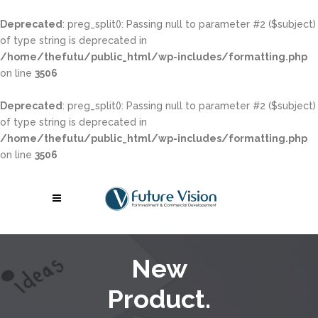
Deprecated
: preg_split(): Passing null to parameter #2 ($subject)
of type string is deprecated in
/home/thefutu/public_html/wp-includes/formatting.php
on line
3506
Deprecated
: preg_split(): Passing null to parameter #2 ($subject)
of type string is deprecated in
/home/thefutu/public_html/wp-includes/formatting.php
on line
3506
New
Product.