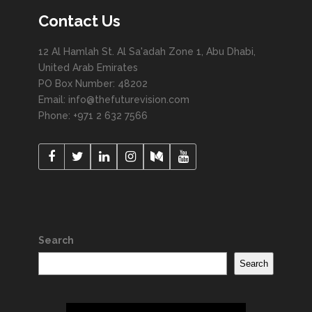
Contact Us
12 Al Hamlah St. Al Sa'adah Zone 1, Abu Dhabi,
United Arab Emirates
PO Box Number: 48202
Email: info@thefuturevision.com
Phone: +971 2 632 7566
Search
Search