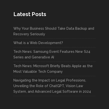
Latest Posts
Why Your Business Should Take Data Backup and
Recovery Seriously
What is a Web Development?
Tech News: Samsung Event Features New S24
Series and Generative AI
Tech News: Microsoft Briefly Beats Apple as the
Most Valuable Tech Company
Navigating the Impact on Legal Professions,
Unveiling the Role of ChatGPT, Vision Law
System, and Advanced Legal Software in 2024