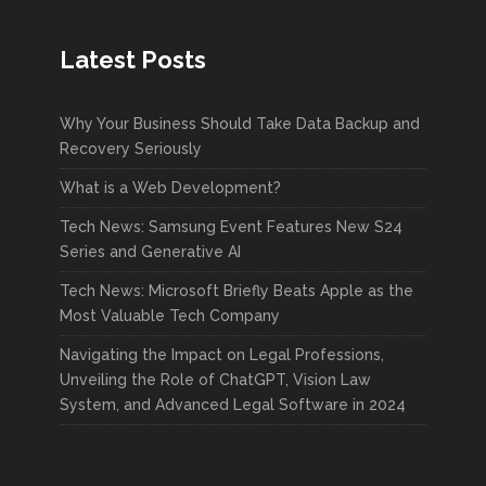
Latest Posts
Why Your Business Should Take Data Backup and
Recovery Seriously
What is a Web Development?
Tech News: Samsung Event Features New S24
Series and Generative AI
Tech News: Microsoft Briefly Beats Apple as the
Most Valuable Tech Company
Navigating the Impact on Legal Professions,
Unveiling the Role of ChatGPT, Vision Law
System, and Advanced Legal Software in 2024