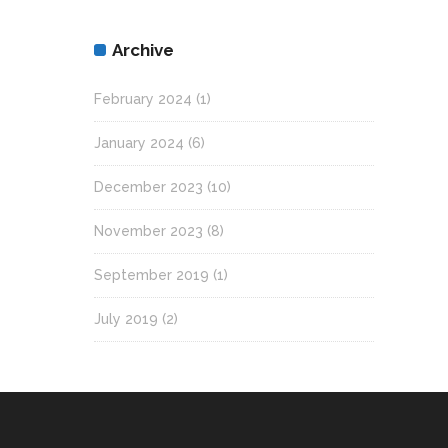
Archive
February 2024
(1)
January 2024
(6)
December 2023
(10)
November 2023
(8)
September 2019
(1)
July 2019
(2)