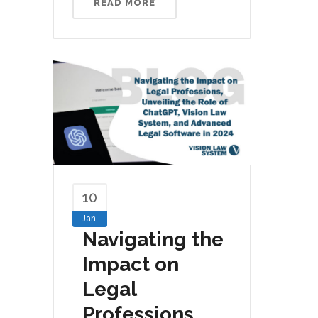
READ MORE
10
Jan
Navigating the
Impact on
Legal
Professions,