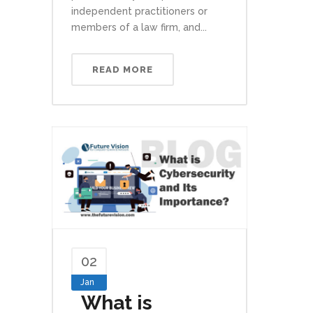
independent practitioners or
members of a law firm, and...
READ MORE
02
Jan
What is