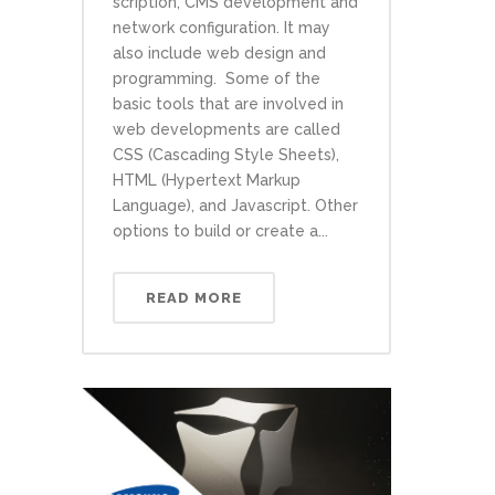
scription, CMS development and
network configuration. It may
also include web design and
programming. Some of the
basic tools that are involved in
web developments are called
CSS (Cascading Style Sheets),
HTML (Hypertext Markup
Language), and Javascript. Other
options to build or create a...
READ MORE