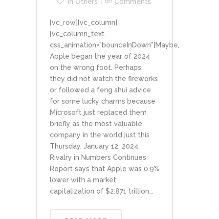
In
Others
Comments
[vc_row][vc_column]
[vc_column_text
css_animation="bounceInDown"]Maybe,
Apple began the year of 2024
on the wrong foot. Perhaps,
they did not watch the fireworks
or followed a feng shui advice
for some lucky charms because
Microsoft just replaced them
briefly as the most valuable
company in the world just this
Thursday, January 12, 2024.
Rivalry in Numbers Continues
Report says that Apple was 0.9%
lower with a market
capitalization of $2.871 trillion...