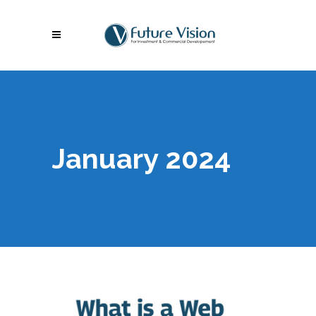
January 2024