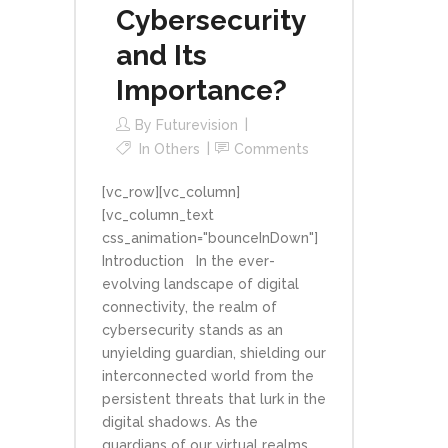
Cybersecurity
and Its
Importance?
By
Futurevision
In
Others
Comments
[vc_row][vc_column]
[vc_column_text
css_animation="bounceInDown"]
Introduction In the ever-
evolving landscape of digital
connectivity, the realm of
cybersecurity stands as an
unyielding guardian, shielding our
interconnected world from the
persistent threats that lurk in the
digital shadows. As the
guardians of our virtual realms,