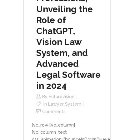
Unveiling the
Role of
ChatGPT,
Vision Law
System, and
Advanced
Legal Software
in 2024
By
Futurevision
In
Lawyer System
Comments
[vc_row][vc_column]
[vc_column_text
css_animation="bounceInDown"]Have