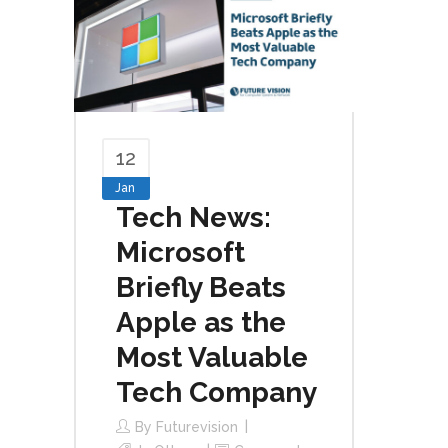
12
Jan
Tech News:
Microsoft
Briefly Beats
Apple as the
Most Valuable
Tech Company
By
Futurevision