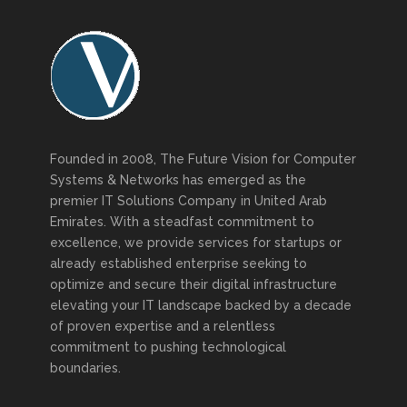
Founded in 2008, The Future Vision for Computer
Systems & Networks has emerged as the
premier IT Solutions Company in United Arab
Emirates. With a steadfast commitment to
excellence, we provide services for startups or
already established enterprise seeking to
optimize and secure their digital infrastructure
elevating your IT landscape backed by a decade
of proven expertise and a relentless
commitment to pushing technological
boundaries.