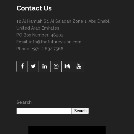
Contact Us
12 Al Hamlah St. Al Sa'adah Zone 1, Abu Dhabi,
United Arab Emirates
PO Box Number: 48202
Email: info@thefuturevision.com
Phone: +971 2 632 7566
Search
Search