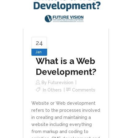
24
Jan
What is a Web
Development?
By
Futurevision
In
Others
Comments
Website or Web development
refers to the processes involved
in creating and maintaining a
website including everything
from markup and coding to