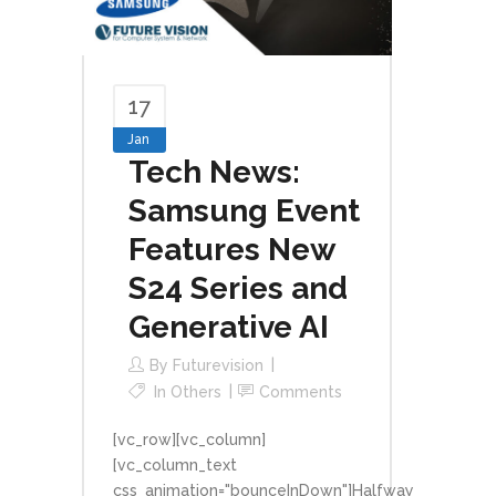
17
Jan
Tech News:
Samsung Event
Features New
S24 Series and
Generative AI
By
Futurevision
In
Others
Comments
[vc_row][vc_column]
[vc_column_text
css_animation="bounceInDown"]Halfway