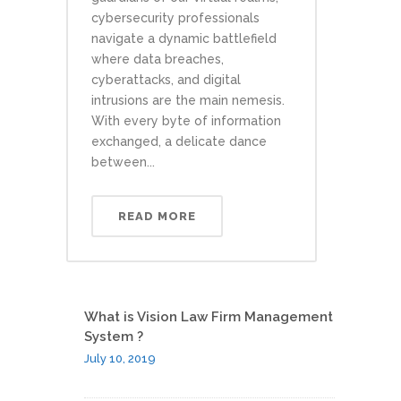
cybersecurity professionals
navigate a dynamic battlefield
where data breaches,
cyberattacks, and digital
intrusions are the main nemesis.
With every byte of information
exchanged, a delicate dance
between...
READ MORE
What is Vision Law Firm Management
System ?
July 10, 2019