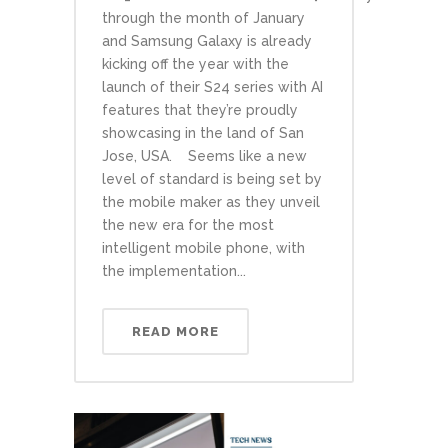
through the month of January
and Samsung Galaxy is already
kicking off the year with the
launch of their S24 series with AI
features that they’re proudly
showcasing in the land of San
Jose, USA. Seems like a new
level of standard is being set by
the mobile maker as they unveil
the new era for the most
intelligent mobile phone, with
the implementation...
READ MORE