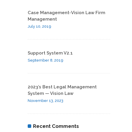
Case Management-Vision Law Firm
Management
July 10, 2019
Support System V2.1
September 8, 2019
2023’s Best Legal Management
System — Vision Law
November 13, 2023
Recent Comments