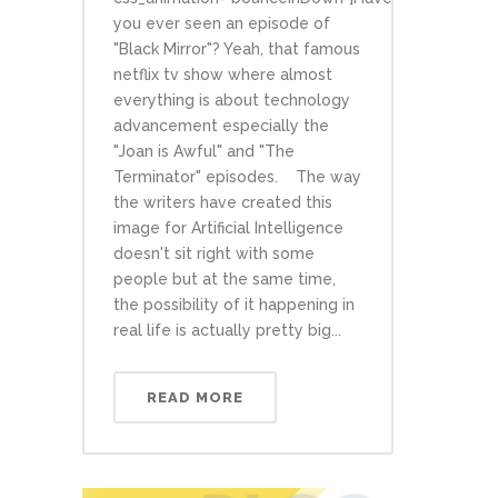
you ever seen an episode of
"Black Mirror"? Yeah, that famous
netflix tv show where almost
everything is about technology
advancement especially the
"Joan is Awful" and "The
Terminator" episodes. The way
the writers have created this
image for Artificial Intelligence
doesn't sit right with some
people but at the same time,
the possibility of it happening in
real life is actually pretty big...
READ MORE