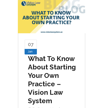
07
Jan
What To Know
About Starting
Your Own
Practice –
Vision Law
System