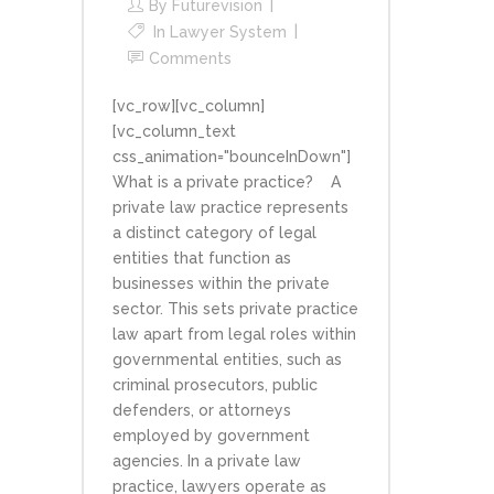
By
Futurevision
In
Lawyer System
Comments
[vc_row][vc_column]
[vc_column_text
css_animation="bounceInDown"]
What is a private practice? A
private law practice represents
a distinct category of legal
entities that function as
businesses within the private
sector. This sets private practice
law apart from legal roles within
governmental entities, such as
criminal prosecutors, public
defenders, or attorneys
employed by government
agencies. In a private law
practice, lawyers operate as