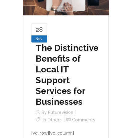
28
Nov
The Distinctive
Benefits of
Local IT
Support
Services for
Businesses
By
Futurevision
In
Others
Comments
[vc_row][vc_column]