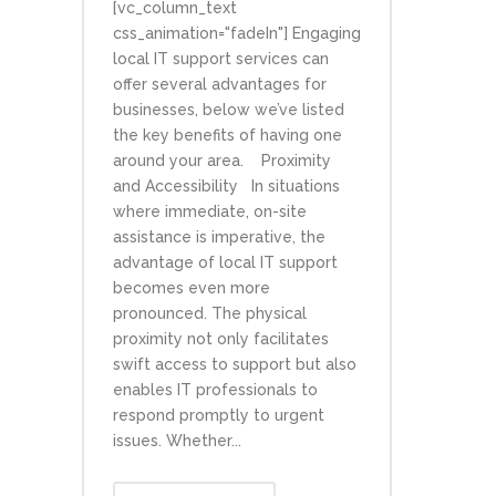
[vc_column_text
css_animation="fadeIn"] Engaging
local IT support services can
offer several advantages for
businesses, below we’ve listed
the key benefits of having one
around your area. Proximity
and Accessibility In situations
where immediate, on-site
assistance is imperative, the
advantage of local IT support
becomes even more
pronounced. The physical
proximity not only facilitates
swift access to support but also
enables IT professionals to
respond promptly to urgent
issues. Whether...