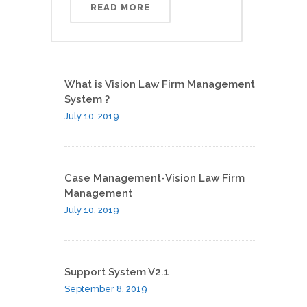
READ MORE
What is Vision Law Firm Management
System ?
July 10, 2019
Case Management-Vision Law Firm
Management
July 10, 2019
Support System V2.1
September 8, 2019