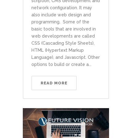
scription, CMS development and
network configuration. It may
also include web design and
programming. Some of the
basic tools that are involved in
web developments are called
CSS (Cascading Style Sheets),
HTML (Hypertext Markup
Language), and Javascript. Other
options to build or create a...
READ MORE