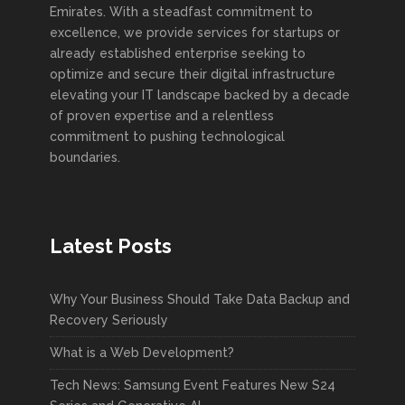
Emirates. With a steadfast commitment to
excellence, we provide services for startups or
already established enterprise seeking to
optimize and secure their digital infrastructure
elevating your IT landscape backed by a decade
of proven expertise and a relentless
commitment to pushing technological
boundaries.
Latest Posts
Why Your Business Should Take Data Backup and
Recovery Seriously
What is a Web Development?
Tech News: Samsung Event Features New S24