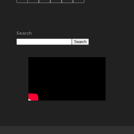
Search
Search