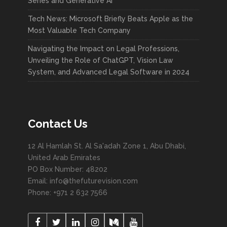
Series and Generative AI
Tech News: Microsoft Briefly Beats Apple as the
Most Valuable Tech Company
Navigating the Impact on Legal Professions,
Unveiling the Role of ChatGPT, Vision Law
System, and Advanced Legal Software in 2024
Contact Us
12 Al Hamlah St. Al Sa'adah Zone 1, Abu Dhabi,
United Arab Emirates
PO Box Number: 48202
Email: info@thefuturevision.com
Phone: +971 2 632 7566