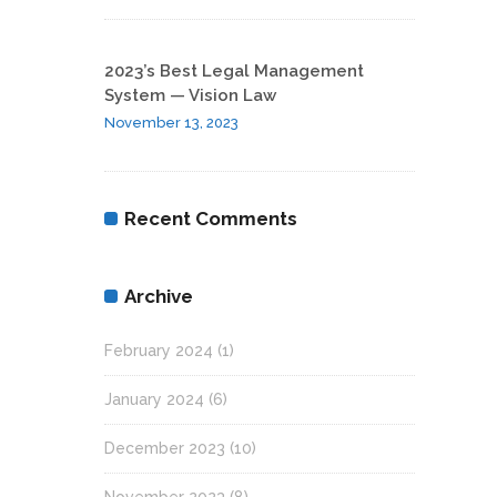
2023’s Best Legal Management
System — Vision Law
November 13, 2023
Recent Comments
Archive
February 2024
(1)
January 2024
(6)
December 2023
(10)
November 2023
(8)