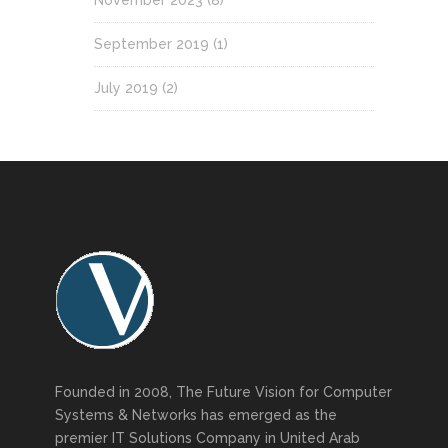
September 2019
(1)
July 2019
(2)
Founded in 2008, The Future Vision for Computer
Systems & Networks has emerged as the
premier IT Solutions Company in United Arab