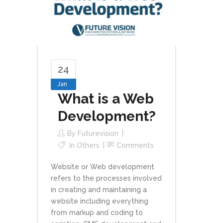
24
Jan
What is a Web
Development?
By
Futurevision
In
Others
Comments
Website or Web development
refers to the processes involved
in creating and maintaining a
website including everything
from markup and coding to