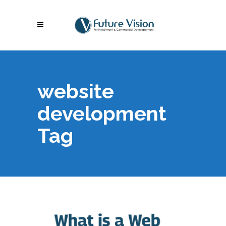
website
development
Tag