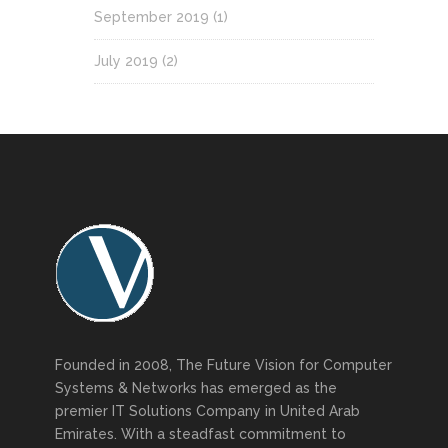
September 2019
(1)
July 2019
(2)
Founded in 2008, The Future Vision for Computer
Systems & Networks has emerged as the
premier IT Solutions Company in United Arab
Emirates. With a steadfast commitment to