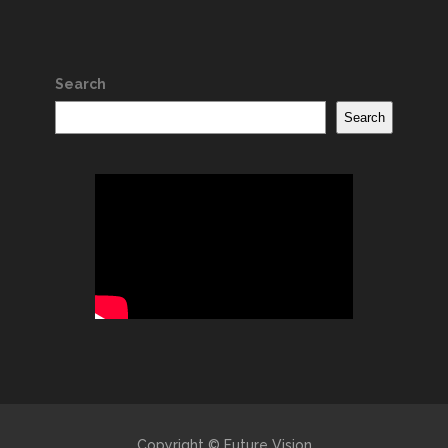
Search
Search
Copyright © Future Vision