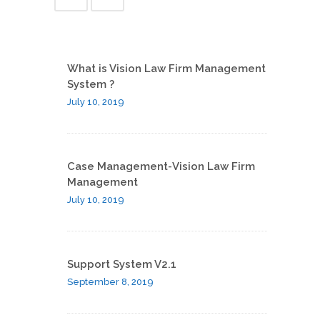
What is Vision Law Firm Management
System ?
July 10, 2019
Case Management-Vision Law Firm
Management
July 10, 2019
Support System V2.1
September 8, 2019