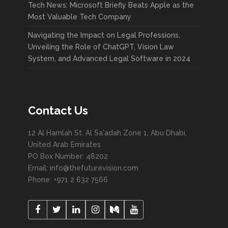
Tech News: Microsoft Briefly Beats Apple as the
Most Valuable Tech Company
Navigating the Impact on Legal Professions,
Unveiling the Role of ChatGPT, Vision Law
System, and Advanced Legal Software in 2024
Contact Us
12 Al Hamlah St. Al Sa'adah Zone 1, Abu Dhabi,
United Arab Emirates
PO Box Number: 48202
Email: info@thefuturevision.com
Phone: +971 2 632 7566