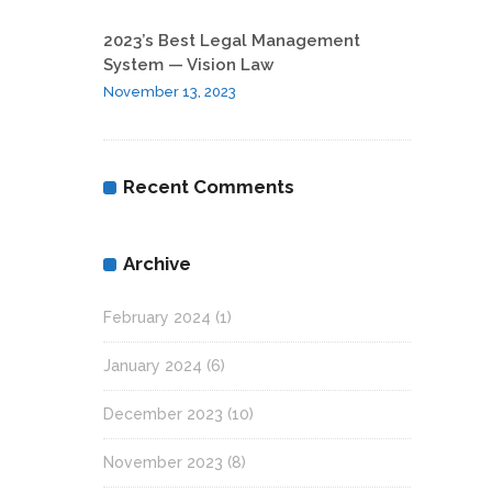
2023’s Best Legal Management
System — Vision Law
November 13, 2023
Recent Comments
Archive
February 2024
(1)
January 2024
(6)
December 2023
(10)
November 2023
(8)