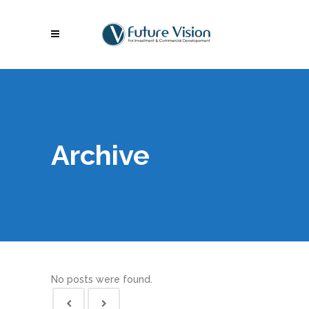
Archive
No posts were found.