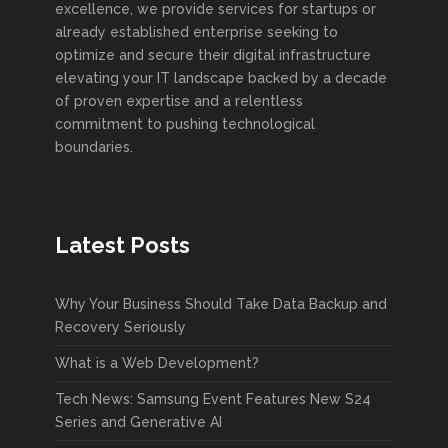
excellence, we provide services for startups or
already established enterprise seeking to
optimize and secure their digital infrastructure
elevating your IT landscape backed by a decade
of proven expertise and a relentless
commitment to pushing technological
boundaries.
Latest Posts
Why Your Business Should Take Data Backup and
Recovery Seriously
What is a Web Development?
Tech News: Samsung Event Features New S24
Series and Generative AI