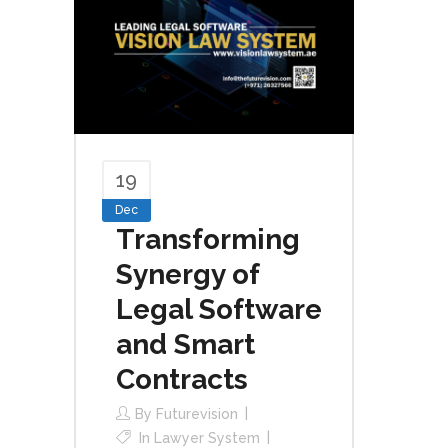
19
Dec
Transforming
Synergy of
Legal Software
and Smart
Contracts
By
Futurevision
In
Lawyer System