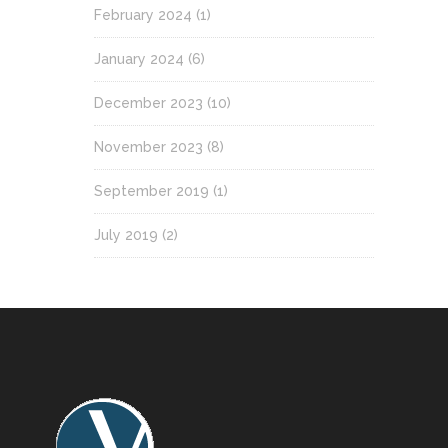
February 2024
(1)
January 2024
(6)
December 2023
(10)
November 2023
(8)
September 2019
(1)
July 2019
(2)