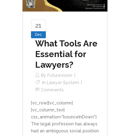
21
Dec
What Tools Are
Essential for
Lawyers?
By
Futurevision
In
Lawyer System
Comments
[vc_row][vc_column]
[vc_column_text
css_animation="bounceInDown"]
The legal profession has always
had an ambiguous social position