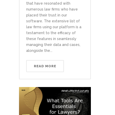
that have resonated with
numerous law firms who have
placed their trust in our
software. The extensive list of
law firms using our platform is a
testament to the efficacy of
these features in seamlessly
managing their data and cases,
alongside the...
READ MORE