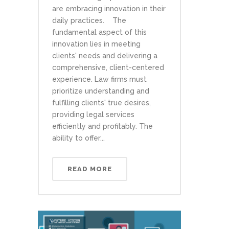
are embracing innovation in their
daily practices. The
fundamental aspect of this
innovation lies in meeting
clients' needs and delivering a
comprehensive, client-centered
experience. Law firms must
prioritize understanding and
fulfilling clients' true desires,
providing legal services
efficiently and profitably. The
ability to offer...
READ MORE