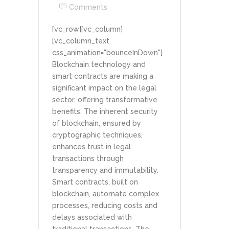
Comments
[vc_row][vc_column]
[vc_column_text
css_animation="bounceInDown"]
Blockchain technology and
smart contracts are making a
significant impact on the legal
sector, offering transformative
benefits. The inherent security
of blockchain, ensured by
cryptographic techniques,
enhances trust in legal
transactions through
transparency and immutability.
Smart contracts, built on
blockchain, automate complex
processes, reducing costs and
delays associated with
traditional transactions. The