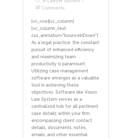
In
Lawyer System
Comments
[vc_row][vc_column]
[vc_column_text
css_animation="bounceInDown"]
As a legal practice, the constant
pursuit of enhanced efficiency
and maximizing team
productivity is paramount.
Utilizing case management
software emerges as a valuable
tool in achieving these
objectives. Software like Vision
Law System serves as a
centralized hub for all pertinent
case details within your firm,
encompassing client contact
details, documents, notes,
emails, and other essential