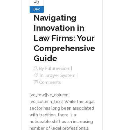
15
Dec
Navigating
Innovation in
Law Firms: Your
Comprehensive
Guide
By
Futurevision
In
Lawyer System
Comments
[vc_row][vc_column]
[vc_column_text] While the legal
sector has long been associated
with tradition, there is a
noticeable shift as an increasing
number of legal professionals