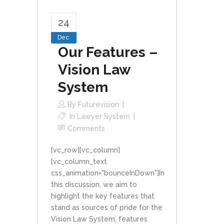
24
Dec
Our Features –
Vision Law
System
By
Futurevision
In
Lawyer System
Comments
[vc_row][vc_column]
[vc_column_text
css_animation="bounceInDown"]In
this discussion, we aim to
highlight the key features that
stand as sources of pride for the
Vision Law System, features