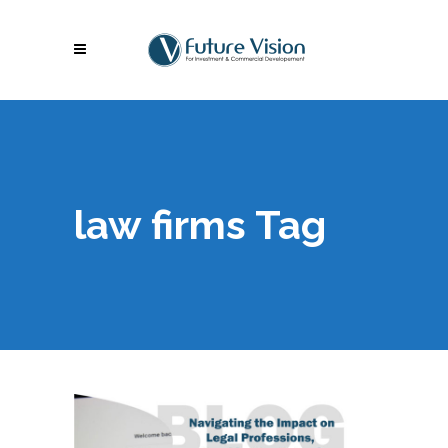
law firms Tag