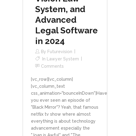
System, and
Advanced
Legal Software
in 2024
By
Futurevision
In
Lawyer System
Comments
[vc_row][vc_column]
[vc_column_text
css_animation="bounceInDown"]Have
you ever seen an episode of
"Black Mirror"? Yeah, that famous
netflix tv show where almost
everything is about technology
advancement especially the
"Joan is Awful" and "The