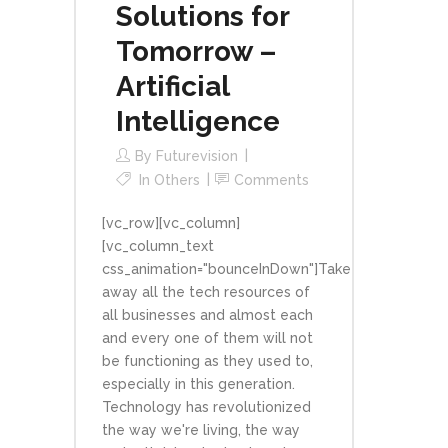
Solutions for
Tomorrow –
Artificial
Intelligence
By
Futurevision
In
Others
Comments
[vc_row][vc_column]
[vc_column_text
css_animation="bounceInDown"]Take
away all the tech resources of
all businesses and almost each
and every one of them will not
be functioning as they used to,
especially in this generation.
Technology has revolutionized
the way we're living, the way