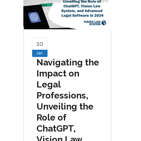
10
Jan
Navigating the
Impact on
Legal
Professions,
Unveiling the
Role of
ChatGPT,
Vision Law