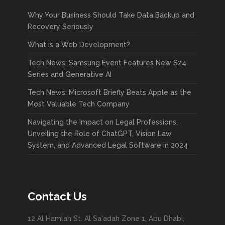
Why Your Business Should Take Data Backup and
Recovery Seriously
What is a Web Development?
Tech News: Samsung Event Features New S24
Series and Generative AI
Tech News: Microsoft Briefly Beats Apple as the
Most Valuable Tech Company
Navigating the Impact on Legal Professions,
Unveiling the Role of ChatGPT, Vision Law
System, and Advanced Legal Software in 2024
Contact Us
12 Al Hamlah St. Al Sa'adah Zone 1, Abu Dhabi,