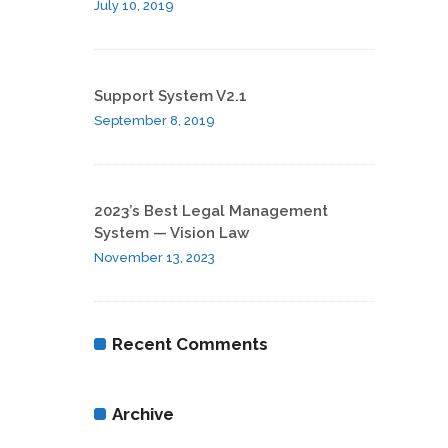
July 10, 2019
Support System V2.1
September 8, 2019
2023’s Best Legal Management
System — Vision Law
November 13, 2023
Recent Comments
Archive