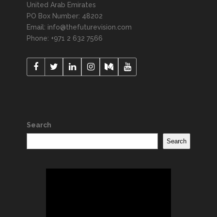
United Arab Emirates
PO Box Number: 48202
Email: info@thefuturevision.com
Phone: +971 2 632 7566
Search
Search