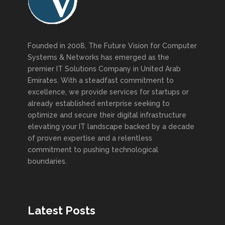
Founded in 2008, The Future Vision for Computer
Systems & Networks has emerged as the
premier IT Solutions Company in United Arab
Emirates. With a steadfast commitment to
excellence, we provide services for startups or
already established enterprise seeking to
optimize and secure their digital infrastructure
elevating your IT landscape backed by a decade
of proven expertise and a relentless
commitment to pushing technological
boundaries.
Latest Posts