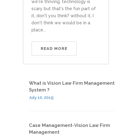
we're thriving, technology is
scary but that's the fun part of
it, don't you think? without it, I
don't think we would be in a
place...
READ MORE
What is Vision Law Firm Management
System ?
July 10, 2019
Case Management-Vision Law Firm
Management