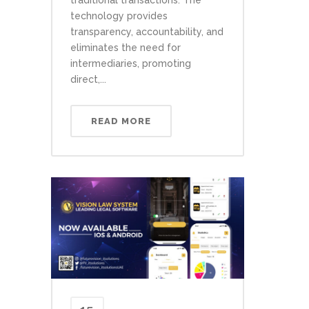
technology provides
transparency, accountability, and
eliminates the need for
intermediaries, promoting
direct,...
READ MORE