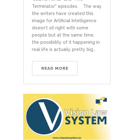
Terminator" episodes. The way
the writers have created this
image for Artificial Intelligence
doesn't sit right with some
people but at the same time,
the possibility of it happening in
real life is actually pretty big...
READ MORE