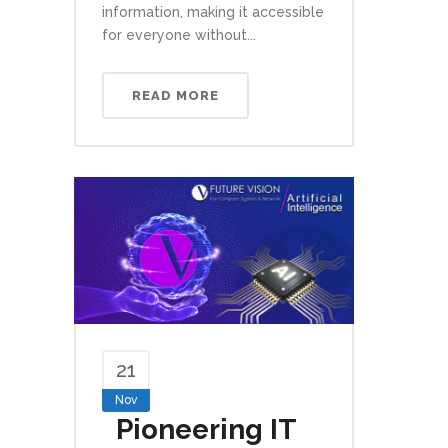
information, making it accessible
for everyone without...
READ MORE
21
Nov
Pioneering IT