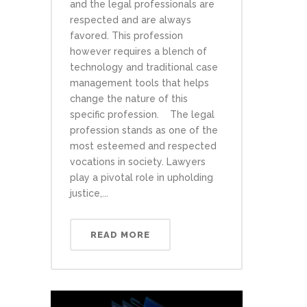
and the legal professionals are
respected and are always
favored. This profession
however requires a blench of
technology and traditional case
management tools that helps
change the nature of this
specific profession. The legal
profession stands as one of the
most esteemed and respected
vocations in society. Lawyers
play a pivotal role in upholding
justice,...
READ MORE