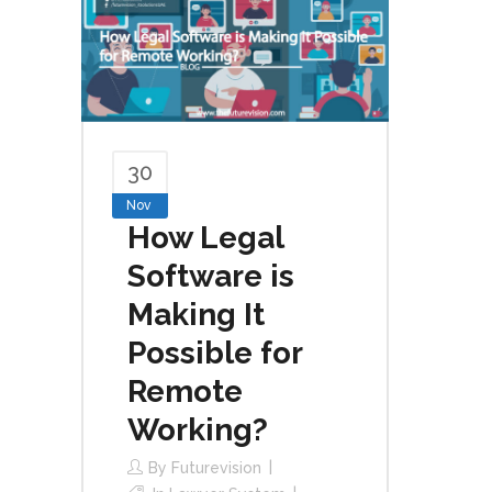
30
Nov
How Legal
Software is
Making It
Possible for
Remote
Working?
By
Futurevision