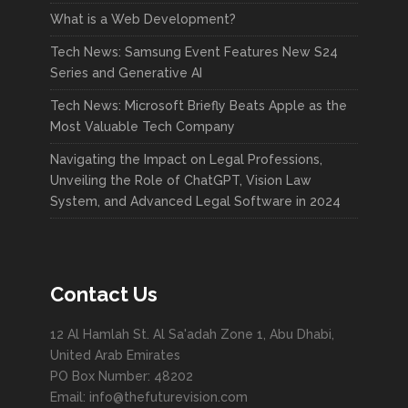
What is a Web Development?
Tech News: Samsung Event Features New S24
Series and Generative AI
Tech News: Microsoft Briefly Beats Apple as the
Most Valuable Tech Company
Navigating the Impact on Legal Professions,
Unveiling the Role of ChatGPT, Vision Law
System, and Advanced Legal Software in 2024
Contact Us
12 Al Hamlah St. Al Sa'adah Zone 1, Abu Dhabi,
United Arab Emirates
PO Box Number: 48202
Email: info@thefuturevision.com