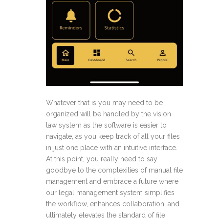
Whatever that is you may need to be
organized will be handled by the vision
law system as the software is easier to
navigate, as you keep track of all your files
in just one place with an intuitive interface.
At this point, you really need to say
goodbye to the complexities of manual file
management and embrace a future where
our legal management system simplifies
the workflow, enhances collaboration, and
ultimately elevates the standard of file