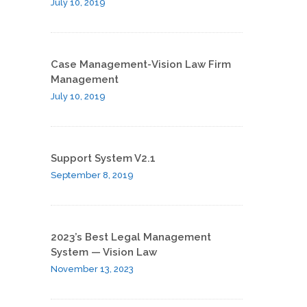
July 10, 2019
Case Management-Vision Law Firm
Management
July 10, 2019
Support System V2.1
September 8, 2019
2023’s Best Legal Management
System — Vision Law
November 13, 2023