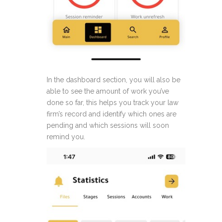
In the dashboard section, you will also be
able to see the amount of work you’ve
done so far, this helps you track your law
firm’s record and identify which ones are
pending and which sessions will soon
remind you.