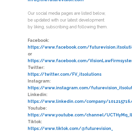
Our social media pages are listed below,
be updated with our latest development
by liking, subscribing and following them.
Facebook:
https://www.facebook.com/futurevision.itsolut
or
https://www.facebook.com/VisionLawFirmsyst
Twitter:
https://twitter.com/FV_itsolutions
Instagram:
https://www.instagram.com/futurevision_itsolu
Linkedin:
https://www.linkedin.com/company/10121571
Youtube:
https://www.youtube.com/channel/UCTHyMq_
Tiktok:
https://www.tiktok.com/@futurevision_