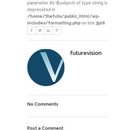
parameter #2 ($subject) of type string is
deprecated in
/home/thefutu/public_html/wp-
includes/formatting.php
on line
3506
futurevision
No Comments
Post a Comment