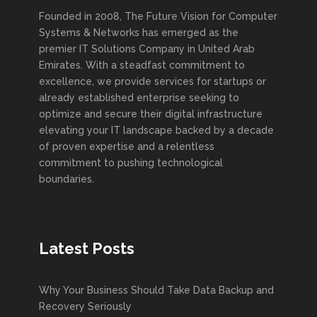
Founded in 2008, The Future Vision for Computer
Systems & Networks has emerged as the
premier IT Solutions Company in United Arab
Emirates. With a steadfast commitment to
excellence, we provide services for startups or
already established enterprise seeking to
optimize and secure their digital infrastructure
elevating your IT landscape backed by a decade
of proven expertise and a relentless
commitment to pushing technological
boundaries.
Latest Posts
Why Your Business Should Take Data Backup and
Recovery Seriously