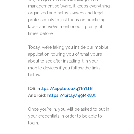
management software, it keeps everything
organized and helps lawyers and legal
professionals to just focus on practicing
law – and we’ve mentioned it plenty of
times before.
Today, we’re taking you inside our mobile
application, touring you of what you’re
about to see after installing it in your
mobile devices if you follow the links
below:
IOS:
https://apple.co/47hYlfR
Android:
https://bit.ly/49MK8Jt
Once you’re in, you will be asked to put in
your credentials in order to be able to
login.