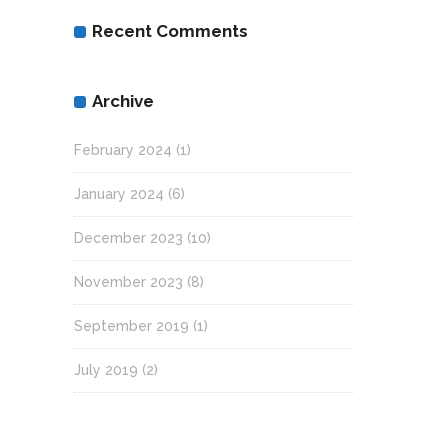
Recent Comments
Archive
February 2024
(1)
January 2024
(6)
December 2023
(10)
November 2023
(8)
September 2019
(1)
July 2019
(2)