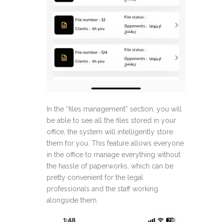
In the “files management” section, you will
be able to see all the files stored in your
office, the system will intelligently store
them for you. This feature allows everyone
in the office to manage everything without
the hassle of paperworks, which can be
pretty convenient for the legal
professionals and the staff working
alongside them.