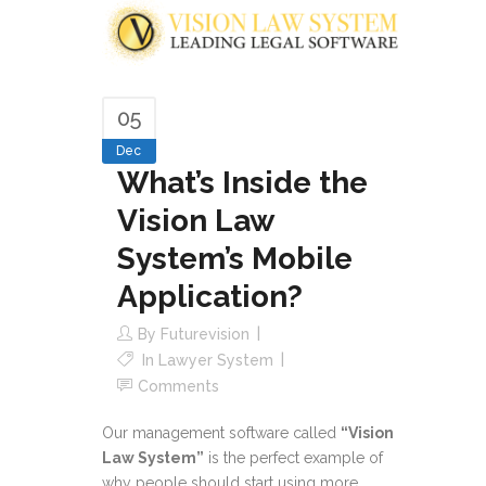
05
Dec
What’s Inside the
Vision Law
System’s Mobile
Application?
By
Futurevision
In
Lawyer System
Comments
Our management software called
“Vision
Law System”
is the perfect example of
why people should start using more