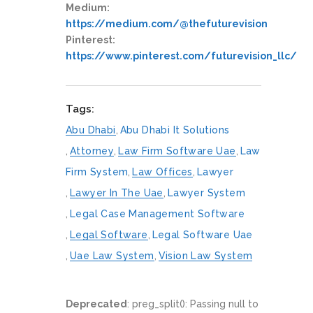
Medium:
https://medium.com/@thefuturevision
Pinterest:
https://www.pinterest.com/futurevision_llc/
Tags:
Abu Dhabi
,
Abu Dhabi It Solutions
,
Attorney
,
Law Firm Software Uae
,
Law
Firm System
,
Law Offices
,
Lawyer
,
Lawyer In The Uae
,
Lawyer System
,
Legal Case Management Software
,
Legal Software
,
Legal Software Uae
,
Uae Law System
,
Vision Law System
Deprecated
: preg_split(): Passing null to