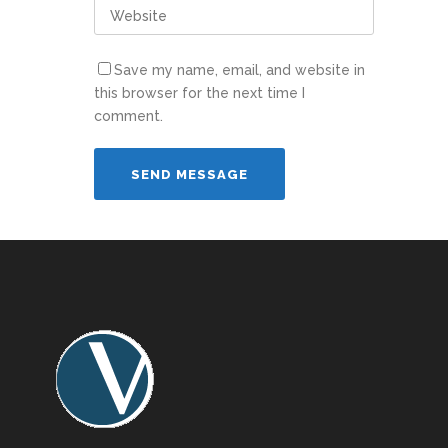
Save my name, email, and website in
this browser for the next time I
comment.
Alternative: