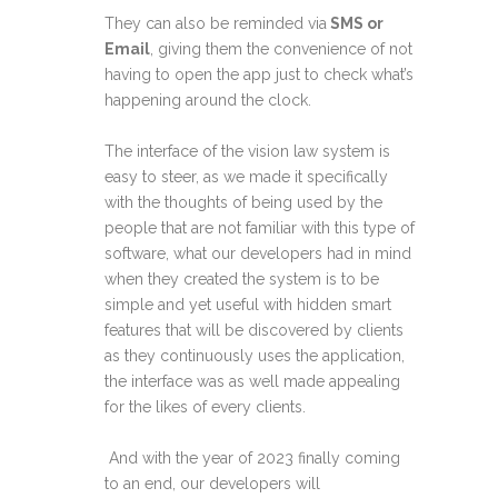
They can also be reminded via
SMS or
Email
, giving them the convenience of not
having to open the app just to check what’s
happening around the clock.
The interface of the vision law system is
easy to steer, as we made it specifically
with the thoughts of being used by the
people that are not familiar with this type of
software, what our developers had in mind
when they created the system is to be
simple and yet useful with hidden smart
features that will be discovered by clients
as they continuously uses the application,
the interface was as well made appealing
for the likes of every clients.
And with the year of 2023 finally coming
to an end, our developers will