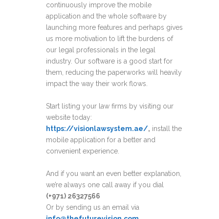
continuously improve the mobile
application and the whole software by
launching more features and perhaps gives
us more motivation to lift the burdens of
our legal professionals in the legal
industry. Our software is a good start for
them, reducing the paperworks will heavily
impact the way their work flows.
Start listing your law firms by visiting our
website today:
https://visionlawsystem.ae/
,
install the
mobile application for a better and
convenient experience.
And if you want an even better explanation,
we’re always one call away if you dial
(+971) 26327566
Or by sending us an email via
info@thefuturevision.com