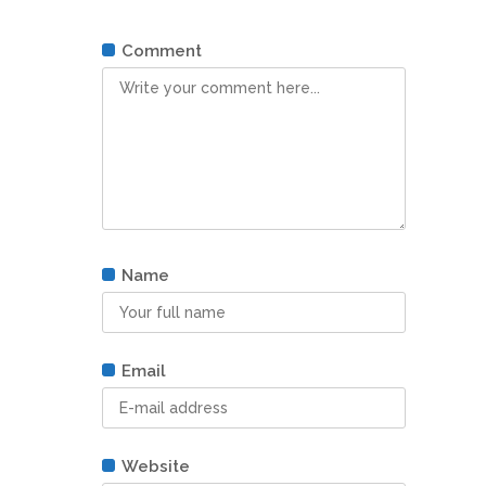
Comment
Name
Email
Website