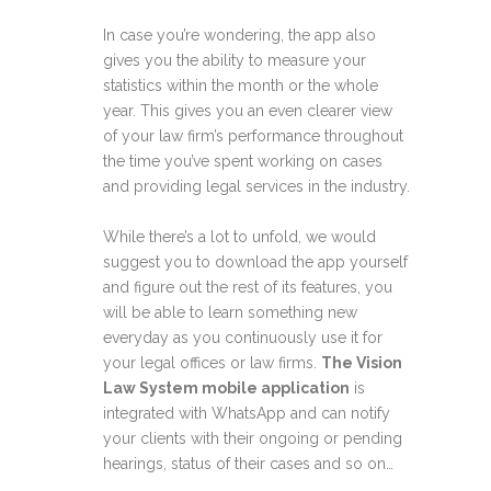
In case you’re wondering, the app also
gives you the ability to measure your
statistics within the month or the whole
year. This gives you an even clearer view
of your law firm’s performance throughout
the time you’ve spent working on cases
and providing legal services in the industry.
While there’s a lot to unfold, we would
suggest you to download the app yourself
and figure out the rest of its features, you
will be able to learn something new
everyday as you continuously use it for
your legal offices or law firms.
The Vision
Law System mobile application
is
integrated with WhatsApp and can notify
your clients with their ongoing or pending
hearings, status of their cases and so on…