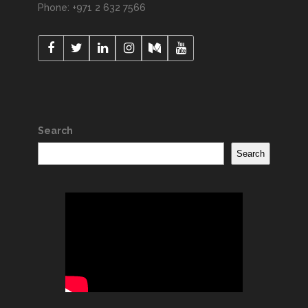
Phone: +971 2 632 7566
Search
Search