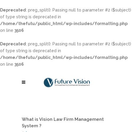
Deprecated
: preg_split(): Passing null to parameter #2 ($subject)
of type string is deprecated in
/home/thefutu/public_html/wp-includes/formatting.php
on line
3506
Deprecated
: preg_split(): Passing null to parameter #2 ($subject)
of type string is deprecated in
/home/thefutu/public_html/wp-includes/formatting.php
on line
3506
What is Vision Law Firm Management
System ?