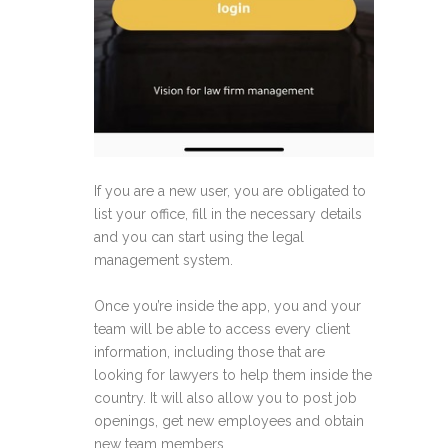
If you are a new user, you are obligated to
list your office, fill in the necessary details
and you can start using the legal
management system.
Once you’re inside the app, you and your
team will be able to access every client
information, including those that are
looking for lawyers to help them inside the
country. It will also allow you to post job
openings, get new employees and obtain
new team members.