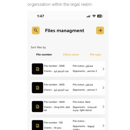
organization within the legal realm.